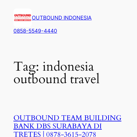
Lewati
ke
OUTBOUND INDONESIA
konten
0858-5549-4440
Tag:
indonesia
outbound travel
OUTBOUND TEAM BUILDING
BANK DBS SURABAYA DI
TRETES | 0878-3615-2078